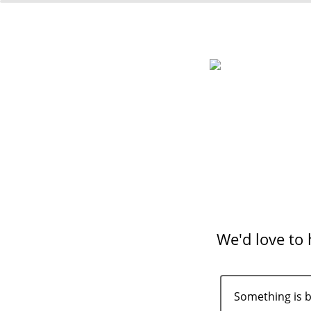
We'd love to
Something is 