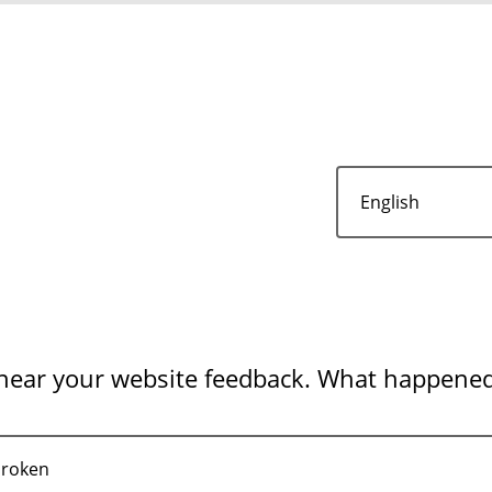
 hear your website feedback. What happene
broken