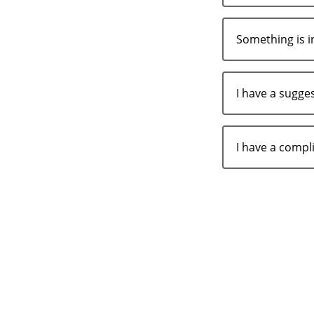
Something is i
I have a sugge
I have a comp