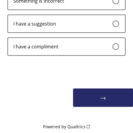
Something is incorrect
I have a suggestion
I have a compliment
Powered by Qualtrics