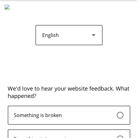
We'd love to hear your website feedback. What
happened?
Something is broken