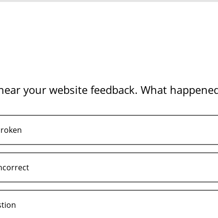
 hear your website feedback. What happene
broken
ncorrect
stion