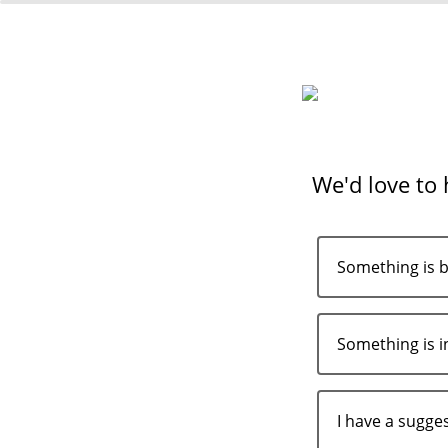
We'd love to
Something is 
Something is i
I have a sugge