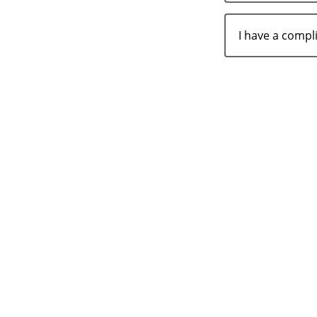
I have a comp